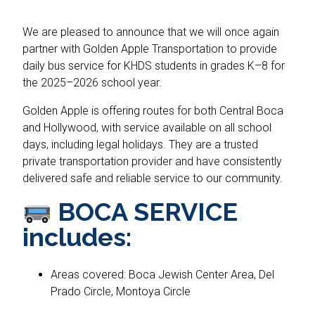
We are pleased to announce that we will once again
partner with Golden Apple Transportation to provide
daily bus service for KHDS students in grades K–8 for
the 2025–2026 school year.
Golden Apple is offering routes for both Central Boca
and Hollywood, with service available on all school
days, including legal holidays. They are a trusted
private transportation provider and have consistently
delivered safe and reliable service to our community.
BOCA SERVICE
includes:
Areas covered: Boca Jewish Center Area, Del
Prado Circle, Montoya Circle