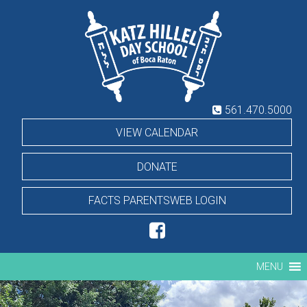
Skip
Hillel
to
content
Day
School
561.470.5000
VIEW CALENDAR
DONATE
FACTS PARENTSWEB LOGIN
MENU