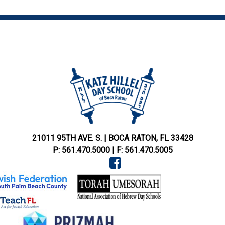
21011 95TH AVE. S.
|
BOCA RATON,
FL
33428
P:
561.470.5000
|
F:
561.470.5005