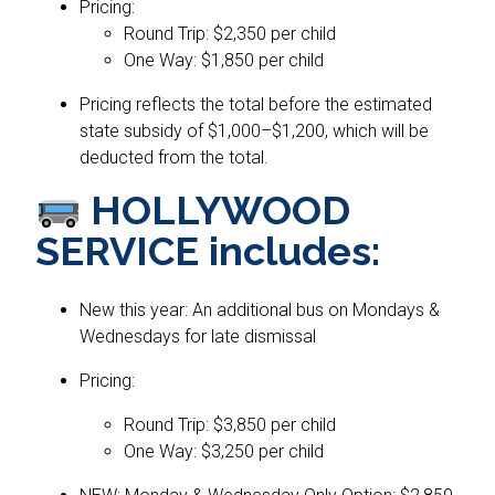
Pricing:
Round Trip: $2,350 per child
One Way: $1,850 per child
Pricing reflects the total before the estimated
state subsidy of $1,000–$1,200, which will be
deducted from the total.
HOLLYWOOD
SERVICE includes:
New this year: An additional bus on Mondays &
Wednesdays for late dismissal
Pricing:
Round Trip: $3,850 per child
One Way: $3,250 per child