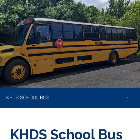
KHDS SCHOOL BUS
KHDS School Bus