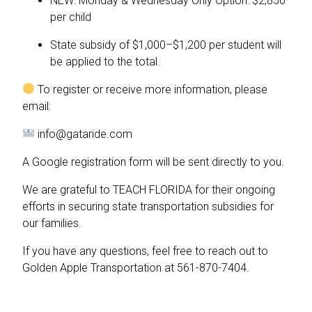
NEW: Monday & Wednesday Only Option: $2,850
per child
State subsidy of $1,000–$1,200 per student will
be applied to the total.
To register or receive more information, please
email:
info@gataride.com
A Google registration form will be sent directly to you.
We are grateful to TEACH FLORIDA for their ongoing
efforts in securing state transportation subsidies for
our families.
If you have any questions, feel free to reach out to
Golden Apple Transportation at 561-870-7404.